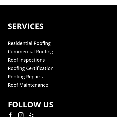
SERVICES
Residential Roofing
Commercial Roofing
Roof Inspections
Roofing Certification
Roofing Repairs
Roof Maintenance
FOLLOW US