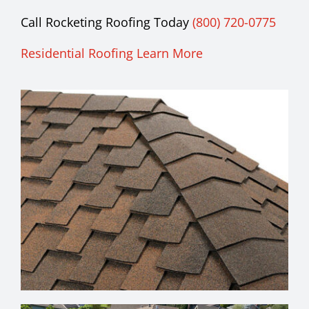
Call Rocketing Roofing Today
(800) 720-0775
Residential Roofing Learn More