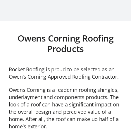
Owens Corning Roofing
Products
Rocket Roofing is proud to be selected as an
Owen’s Corning Approved Roofing Contractor.
Owens Corning is a leader in roofing shingles,
underlayment and components products. The
look of a roof can have a significant impact on
the overall design and perceived value of a
home. After all, the roof can make up half of a
home’s exterior.