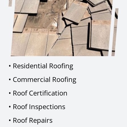
•
Residential Roofing
•
Commercial Roofing
•
Roof Certification
•
Roof Inspections
•
Roof Repairs