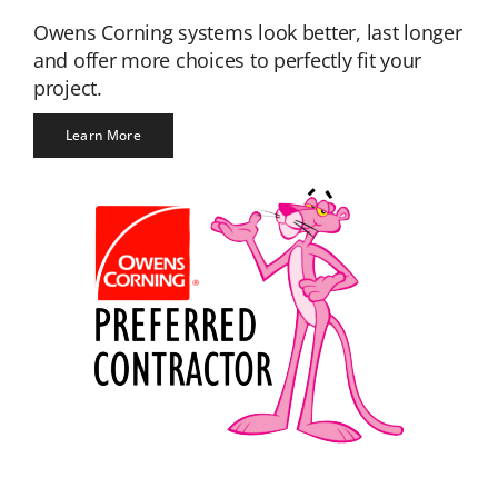
Owens Corning systems look better, last longer
and offer more choices to perfectly fit your
project.
Learn More