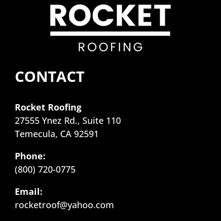
CONTACT
Rocket Roofing
27555 Ynez Rd., Suite 110
Temecula, CA 92591
Phone:
(800) 720-0775
Email:
rocketroof@yahoo.com