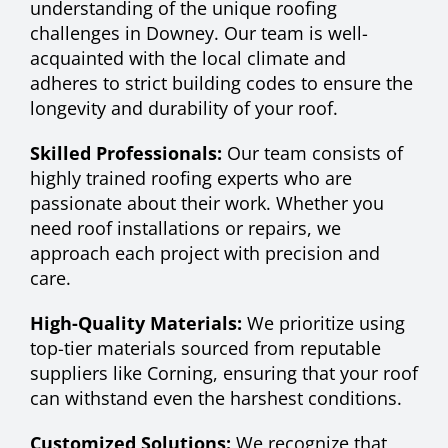
understanding of the unique roofing
challenges in Downey. Our team is well-
acquainted with the local climate and
adheres to strict building codes to ensure the
longevity and durability of your roof.
Skilled Professionals:
Our team consists of
highly trained roofing experts who are
passionate about their work. Whether you
need roof installations or repairs, we
approach each project with precision and
care.
High-Quality Materials:
We prioritize using
top-tier materials sourced from reputable
suppliers like Corning, ensuring that your roof
can withstand even the harshest conditions.
Customized Solutions:
We recognize that