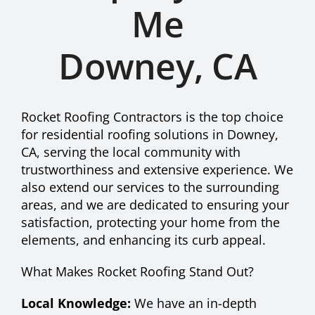
Me
Recent Projects
Downey, CA
Affiliates
Rocket Roofing Contractors is the top choice
Contact
for residential roofing solutions in Downey,
CA, serving the local community with
trustworthiness and extensive experience. We
Financing
also extend our services to the surrounding
areas, and we are dedicated to ensuring your
satisfaction, protecting your home from the
elements, and enhancing its curb appeal.
What Makes Rocket Roofing Stand Out?
Local Knowledge:
We have an in-depth