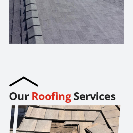
Our
Roofing
Services