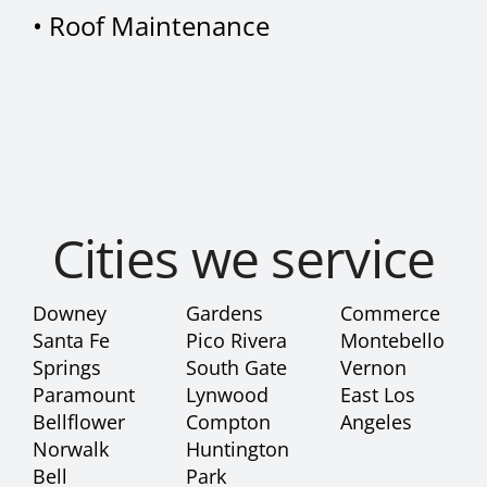
•
Roof Maintenance
Cities we service
Downey
Gardens
Commerce
Santa Fe
Pico Rivera
Montebello
Springs
South Gate
Vernon
Paramount
Lynwood
East Los
Bellflower
Compton
Angeles
Norwalk
Huntington
Bell
Park