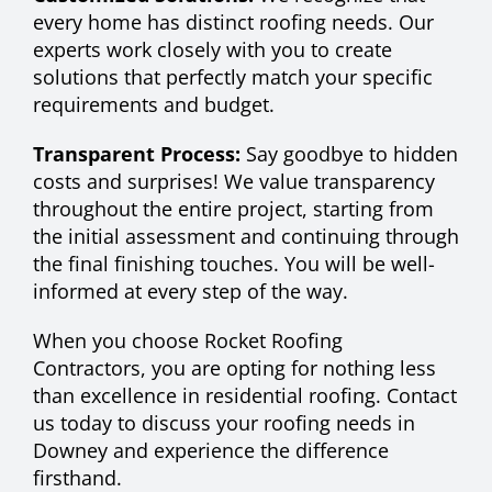
every home has distinct roofing needs. Our
experts work closely with you to create
solutions that perfectly match your specific
requirements and budget.
Transparent Process:
Say goodbye to hidden
costs and surprises! We value transparency
throughout the entire project, starting from
the initial assessment and continuing through
the final finishing touches. You will be well-
informed at every step of the way.
When you choose Rocket Roofing
Contractors, you are opting for nothing less
than excellence in residential roofing. Contact
us today to discuss your roofing needs in
Downey and experience the difference
firsthand.