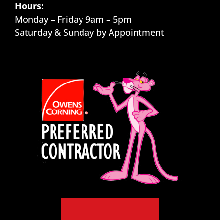
Hours:
Monday – Friday 9am – 5pm
Saturday & Sunday by Appointment