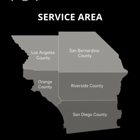
SERVICE AREA